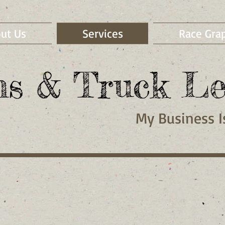
ut Us
Services
Race Gra
ns & Truck Le
My
Business