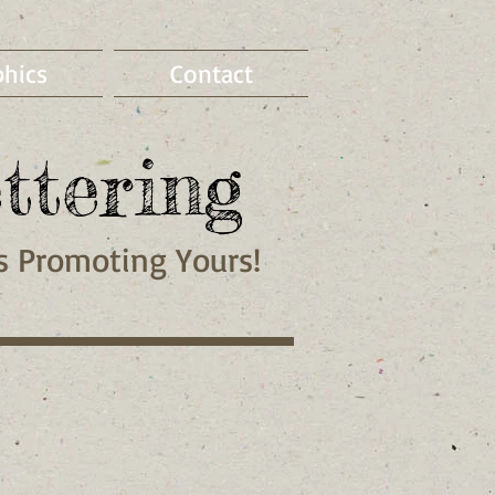
phics
Contact
ttering
Is
Promoting
Yours!