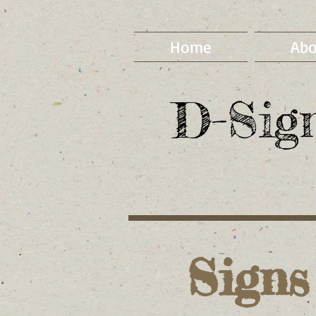
Home
Abo
D-Sig
Signs