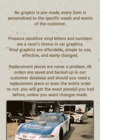
No graphic is pre-made, every item is
personalized to the specific needs and wants
of the customer.
Pressure sensitive vinyl letters and numbers
are a racer's choice in car graphics.
Vinyl graphics are affordable, simple to use,
effective, and easily changed.
Replacement pieces are never a problem. All
orders are saved and backed up in our
customer database and should you need a
replacement piece or even the entire order
re-cut. you will get the exact piece(s) you had
before, unless you want changes made.