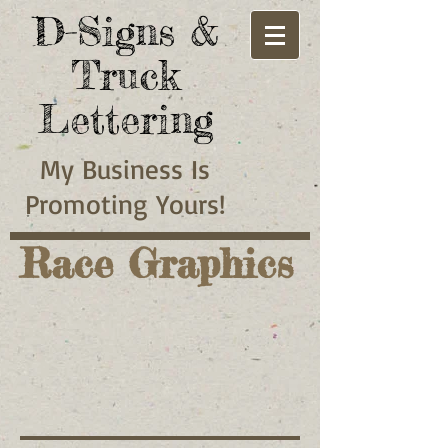
D-Signs &
Truck
Lettering
My
Business
Is
Promoting
Yours!
Race Graphics